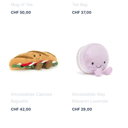
Mug of Tea
Tea Bag
CHF
50,00
CHF
37,00
Amuseables Caprese
Amuseables May
Baguette
Macaron Lavender
CHF
42,00
CHF
29,00