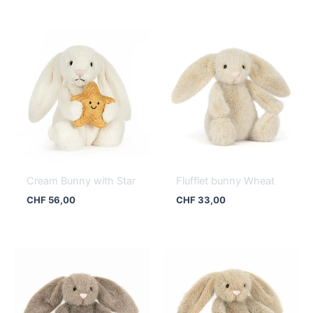
Cream Bunny with Star
Flufflet bunny Wheat
CHF
56,00
CHF
33,00