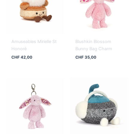
Amuseables Mirielle St
Blushkin Blossom
Honoré
Bunny Bag Charm
CHF
42,00
CHF
35,00