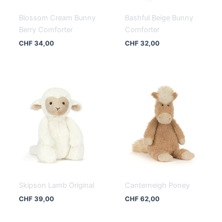
Blossom Cream Bunny
Bashful Beige Bunny
Berry Comforter
Comforter
CHF
34,00
CHF
32,00
Skipson Lamb Original
Canterneigh Poney
CHF
39,00
CHF
62,00