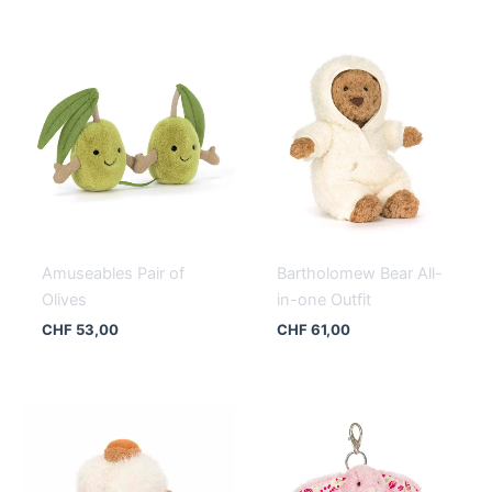
Amuseables Pair of
Bartholomew Bear All-
Olives
in-one Outfit
CHF
53,00
CHF
61,00