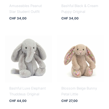
Amuseables Peanut
Bashful Black & Cream
Star Student Outfit
Puppy Original
CHF
34,00
CHF
34,00
Bashful Luxe Elephant
Blossom Beige Bunny
Thuddeus Original
Petal Little
CHF
44,00
CHF
27,00