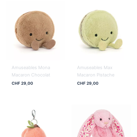
Amuseables Mona
Amuseables Max
Macaron Chocolat
Macaron Pistache
CHF
29,00
CHF
29,00