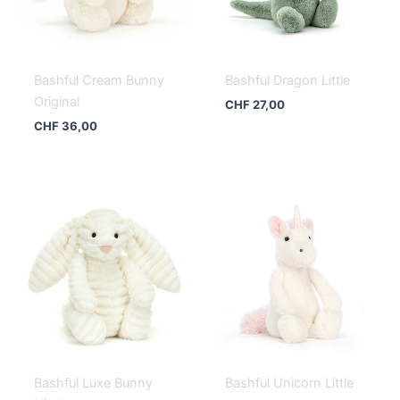
Bashful Cream Bunny
Bashful Dragon Little
Original
CHF
27,00
CHF
36,00
Bashful Luxe Bunny
Bashful Unicorn Little