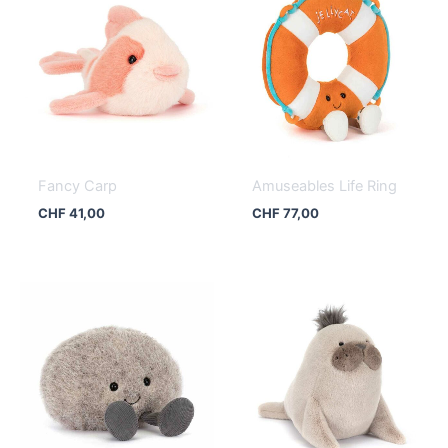
Fancy Carp
Amuseables Life Ring
CHF
41,00
CHF
77,00