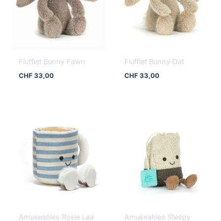
Flufflet Bunny Fawn
Flufflet Bunny Oat
CHF
33,00
CHF
33,00
Amuseables Rosie Lea
Amuseables Steepy