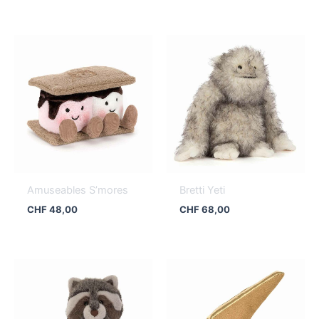
Amuseables S’mores
Bretti Yeti
CHF
48,00
CHF
68,00