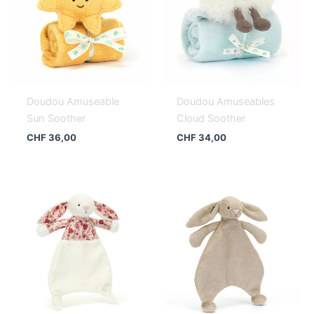
Doudou Amuseable
Doudou Amuseables
Sun Soother
Cloud Soother
CHF
36,00
CHF
34,00