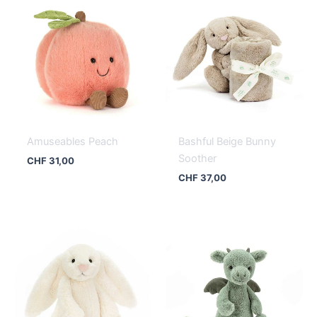
Amuseables Peach
Bashful Beige Bunny
Soother
CHF
31,00
CHF
37,00