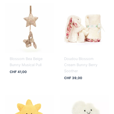
Blossom Bea Beige
Doudou Blossom
Bunny Musical Pull
Cream Bunny Berry
Soother
CHF
41,00
CHF
39,00