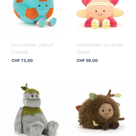
Amuseables Jellycat
Amuseables Sun Roller
Football
Skates
CHF
73,00
CHF
59,00