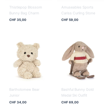
Thistlepop Blossom
Amuseables Sports
Bunny Bag Charm
Cariss Curling Stone
CHF
35,00
CHF
59,00
Bartholomew Bear
Bashful Bunny Gold
Junior
Medal Ski Outfit
CHF
34,00
CHF
69,00