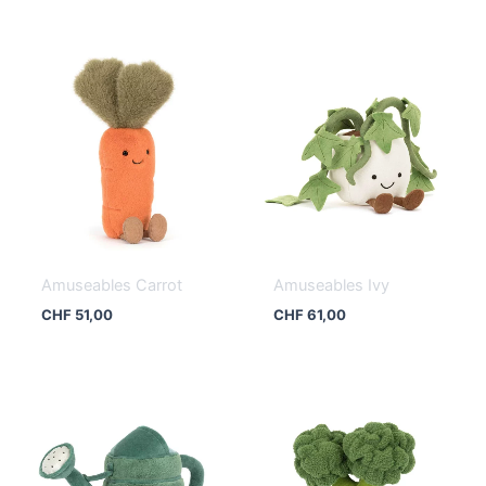
Amuseables Carrot
Amuseables Ivy
CHF
51,00
CHF
61,00