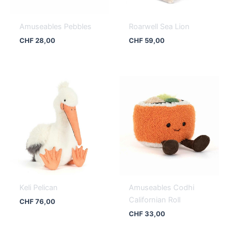
Amuseables Pebbles
Roarwell Sea Lion
CHF
28,00
CHF
59,00
Keli Pelican
Amuseables Codhi
Californian Roll
CHF
76,00
CHF
33,00