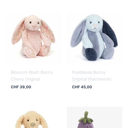
Blossom Blush Bunny
Puddlesea Bunny
Cherry Original
Original (Patchwork)
CHF
39,00
CHF
45,00