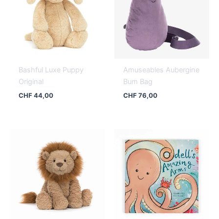
Bashful Luxe Puppy
Amuseables Aubergine
Original
Bum Bag
CHF
44,00
CHF
76,00