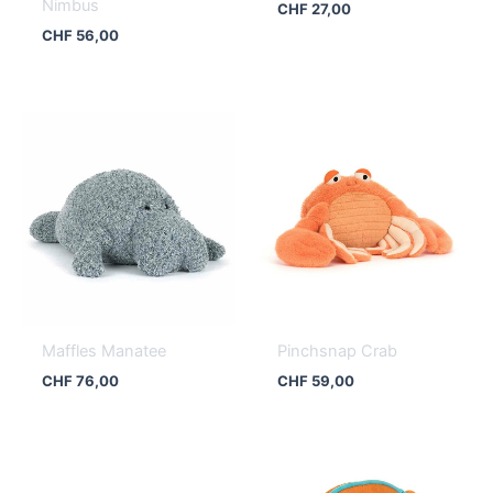
Nimbus
CHF
27,00
CHF
56,00
Maffles Manatee
Pinchsnap Crab
CHF
76,00
CHF
59,00