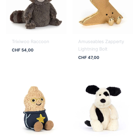
Trixiwoo Raccoon
Amuseables Zapperty
Lightning Bolt
CHF
54,00
CHF
47,00