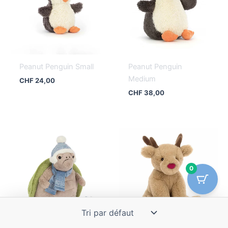
Peanut Penguin Small
Peanut Penguin
Medium
CHF
24,00
CHF
38,00
0