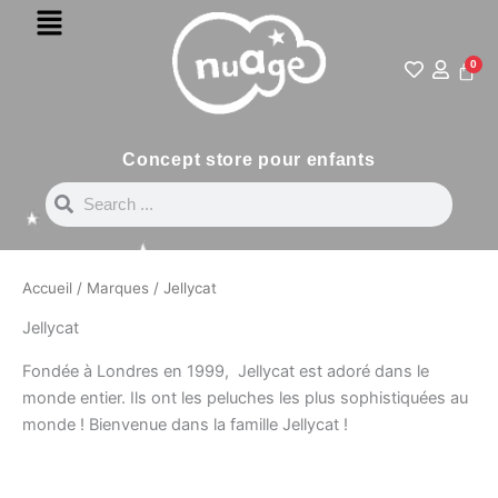
Menu
Aller
au
contenu
0
Pani
Concept store pour enfants
Search
Search
Accueil
/
Marques
/ Jellycat
Jellycat
Fondée à Londres en 1999, Jellycat est adoré dans le
monde entier. Ils ont les peluches les plus sophistiquées au
monde ! Bienvenue dans la famille Jellycat !