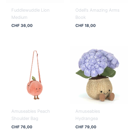
Fuddlewuddle Lion
Odell’s Amazing Arms
Medium
Book
CHF
36,00
CHF
18,00
Amuseables Peach
Amuseables
Shoulder Bag
Hydrangea
CHF
76,00
CHF
79,00