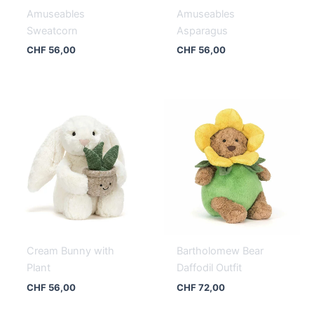
Amuseables
Amuseables
Sweatcorn
Asparagus
CHF
56,00
CHF
56,00
Cream Bunny with
Bartholomew Bear
Plant
Daffodil Outfit
CHF
56,00
CHF
72,00