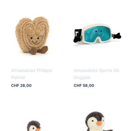
Amuseables Philippe
Amuseables Sports Ski
Palmier
Goggles
CHF
28,00
CHF
58,00