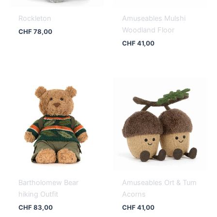
Rockleton
Amuseables Mulshi
Woodland Floor
CHF
78,00
CHF
41,00
Bartholomew Bear
Amuseables Ort & Tum
hiking Outfit
Acorns
CHF
83,00
CHF
41,00