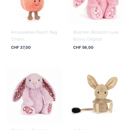
Amuseables Peach Bag
Blushkin Blossom Luxe
Charm
Bunny Original
CHF
37,00
CHF
56,00