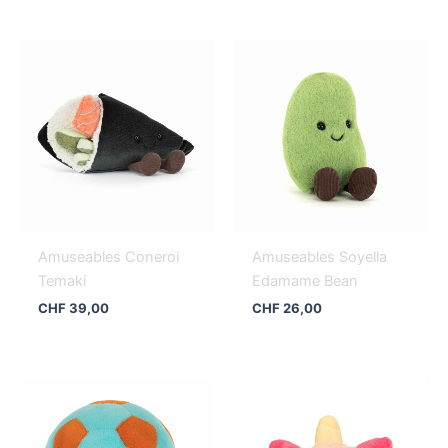
Amuseables Coneroi
Amuseables Soyella
Temaki
Edamame Bean
CHF
39,00
CHF
26,00