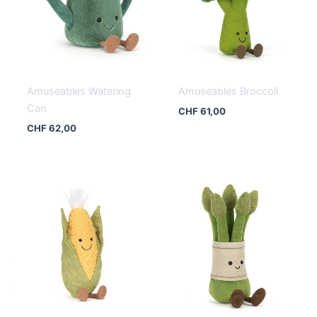
Amuseables Watering
Amuseables Broccoli
Can
CHF
61,00
CHF
62,00