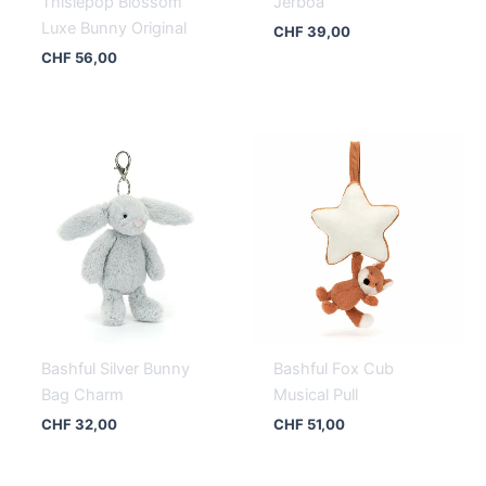
Thislepop Blossom
Jerboa
Luxe Bunny Original
CHF
39,00
CHF
56,00
Bashful Silver Bunny
Bashful Fox Cub
Bag Charm
Musical Pull
CHF
32,00
CHF
51,00