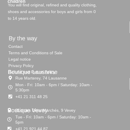
children
You will find original, refined and quality clothing,
shoes and accessories for boys and girls from 0
to 14 years old.
By the way
Contact
Terms and Conditions of Sale
Legal notice
Privacy Policy
Boutique Lausanne
Refund and Return Policy
Rue Marterey, 74 Lausanne
Mon - Fri: 10am - 6pm / Saturday: 10am -
5:30pm
+41 21 311 48 25
Boutique Vevey
Rue des Deux Marchés, 9 Vevey
Tue - Fri: 10am - 6pm / Saturday: 10am -
5pm
+41 21 921 44 87