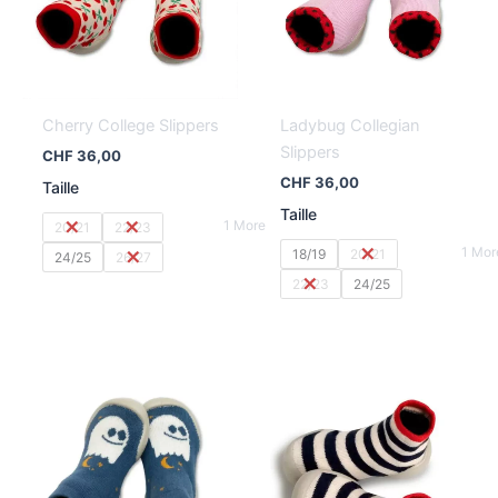
Cherry College Slippers
Ladybug Collegian
Slippers
CHF
36,00
CHF
36,00
Taille
Taille
1 More
20/21
22/23
1 Mor
18/19
20/21
24/25
26/27
22/23
24/25
Price
range:
CHF 3
throu
CHF 3