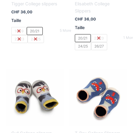
Tigger College slippers
Elisabeth College
Slippers
CHF
36,00
CHF
36,00
Taille
Taille
5 More
18/19
20/21
1 Mor
20/21
22/23
22/23
24/25
24/25
26/27