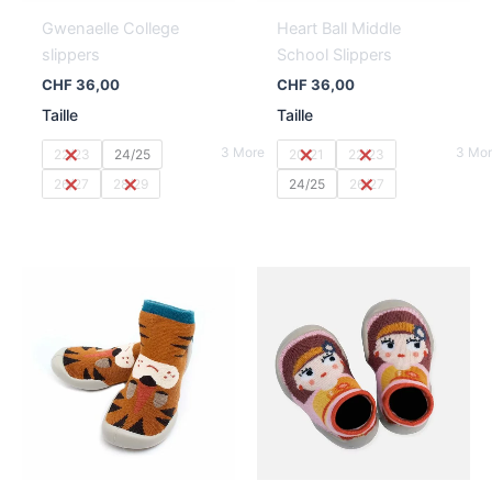
Gwenaelle College
Heart Ball Middle
slippers
School Slippers
CHF
36,00
CHF
36,00
Taille
Taille
3 More
3 Mor
22/23
24/25
20/21
22/23
26/27
28/29
24/25
26/27