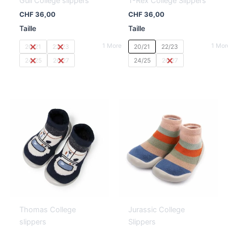
Gull College slippers
T-Rex College Slippers
CHF
36,00
CHF
36,00
Taille
Taille
1 More
1 Mor
20/21
22/23
20/21
22/23
24/25
26/27
24/25
26/27
Thomas College
Jurassic College
slippers
Slippers