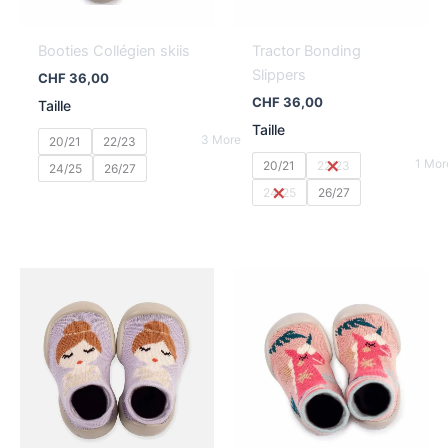
Booties Collégien skiis
Tractor Bonding
Slippers
CHF
36,00
CHF
36,00
Taille
Taille
3 More
20/21
22/23
1 Mor
20/21
22/23
24/25
26/27
24/25
26/27