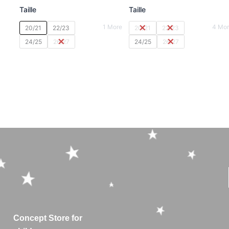
Taille
Taille
1 More
4 Mor
20/21
22/23
20/21
22/23
24/25
26/27
24/25
26/27
Concept Store for