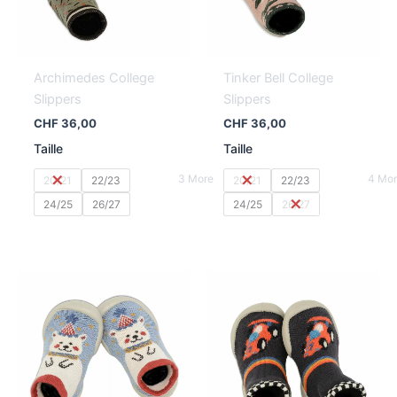
Archimedes College
Tinker Bell College
Slippers
Slippers
CHF
36,00
CHF
36,00
Taille
Taille
3 More
4 Mor
20/21
22/23
20/21
22/23
24/25
26/27
24/25
26/27