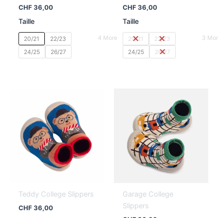
CHF
36,00
CHF
36,00
Taille
Taille
4 More
3 Mor
20/21
22/23
20/21
22/23
24/25
26/27
24/25
26/27
Teddy College Slippers
Garage College
Slippers
CHF
36,00