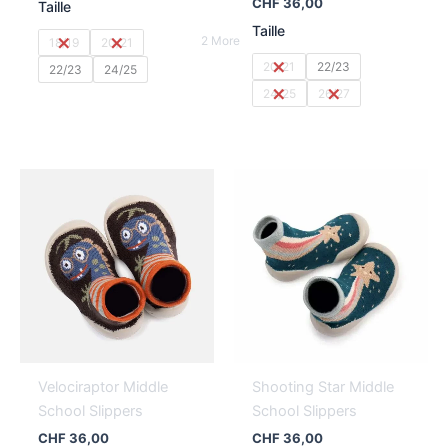
CHF
36,00
Taille
Taille
2 More
18/19
20/21
20/21
22/23
22/23
24/25
24/25
26/27
Velociraptor Middle
Shooting Star Middle
School Slippers
School Slippers
CHF
36,00
CHF
36,00