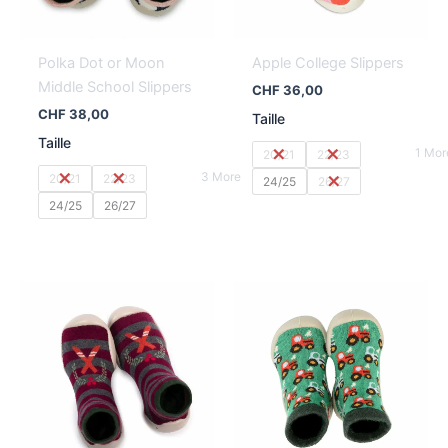
Polka Dot or Moon
Apple College Slippers
Middle School Slippers
CHF
36,00
CHF
38,00
Taille
Taille
1 Mor
20/21
22/23
3 More
20/21
22/23
24/25
26/27
24/25
26/27