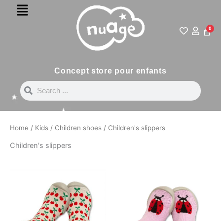
Menu
Skip
to
content
0
Cart
Concept store pour enfants
Search
Search
Home
/
Kids
/
Children shoes
/ Children's slippers
Children's slippers