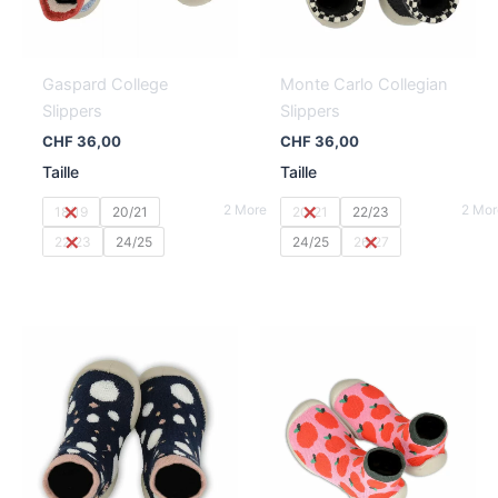
Gaspard College
Monte Carlo Collegian
Slippers
Slippers
CHF
36,00
CHF
36,00
Taille
Taille
2 More
2 Mor
18/19
20/21
20/21
22/23
22/23
24/25
24/25
26/27