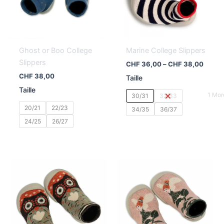
Ghost or Boo College
Marine College Slippers
Slippers
CHF
36,00
–
CHF
38,00
CHF
38,00
Taille
Taille
1 Mor
30/31
32/33
20/21
22/23
34/35
36/37
24/25
26/27