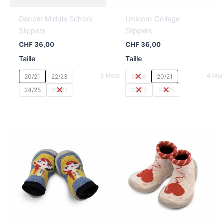
Dancer Middle School
Unicorn College
Slippers
Slippers
CHF
36,00
CHF
36,00
Taille
Taille
3 More
4 Mor
20/21
22/23
18/19
20/21
24/25
26/27
22/23
24/25