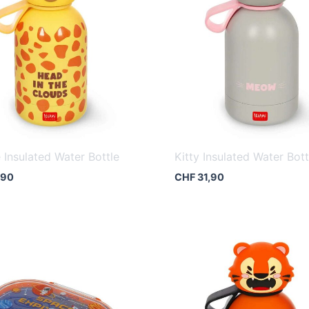
e Insulated Water Bottle
Kitty Insulated Water Bott
,90
CHF
31,90