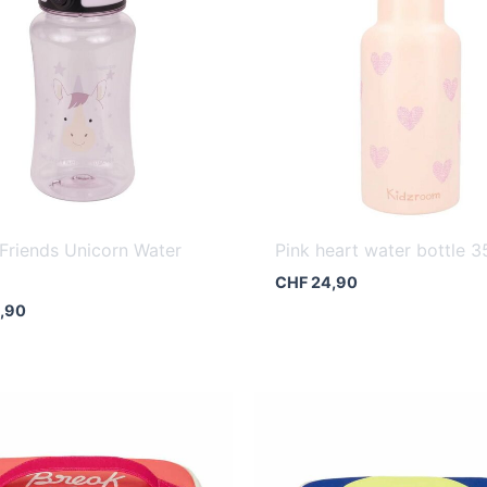
Friends Unicorn Water
Pink heart water bottle 3
CHF
24,90
,90