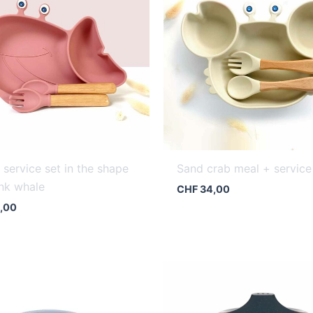
 service set in the shape
Sand crab meal + service
ink whale
CHF
34,00
,00