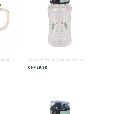
Spout
About Friends Dragon Gourd
CHF
29,90