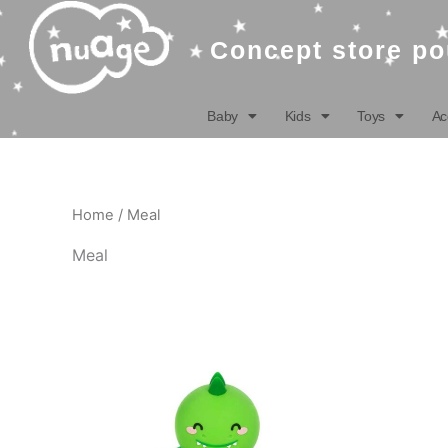
Skip
to
Concept store po
content
Baby
Kids
Toys
Ac
Home
/ Meal
Meal