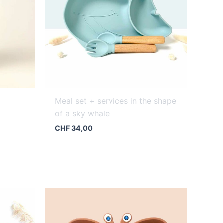
Meal set + services in the shape
of a sky whale
CHF
34,00