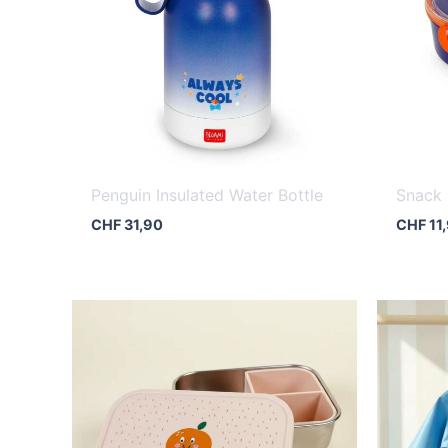
Penguin Insulated Water Bottle
Snack
CHF
31,90
CHF
11