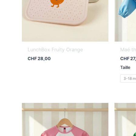
LunchBox Fruity Orange
Maé th
CHF
28,00
CHF
27
Taille
3-18 m