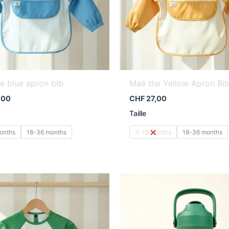
e blue apron bib
Maé the Yellow Apron Bi
,00
CHF
27,00
Taille
onths
18-36 months
3-18 months
18-36 months