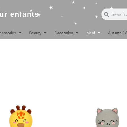
Search
Search
ur enfants
cessories
Beauty
Decoration
Meal
Autumn / W