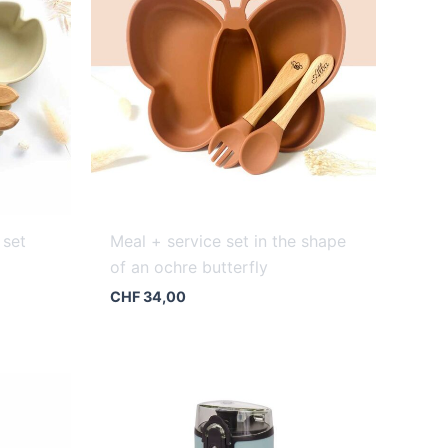
 set
Meal + service set in the shape
of an ochre butterfly
CHF
34,00