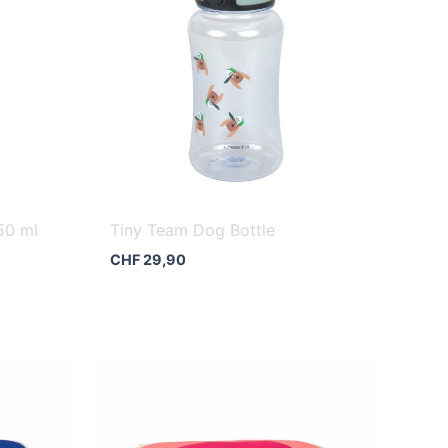
50 ml
Tiny Team Dog Bottle
CHF
29,90