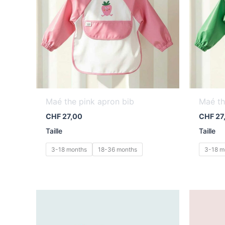
Maé the pink apron bib
Maé th
CHF
27,00
CHF
27
Taille
Taille
3-18 months
18-36 months
3-18 m