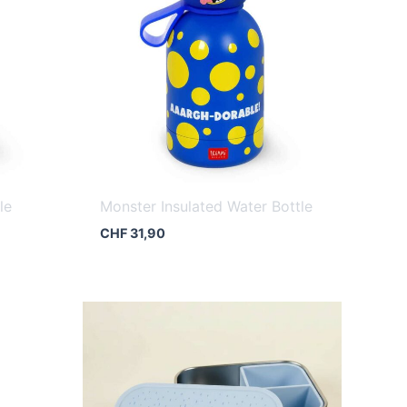
le
Monster Insulated Water Bottle
CHF
31,90