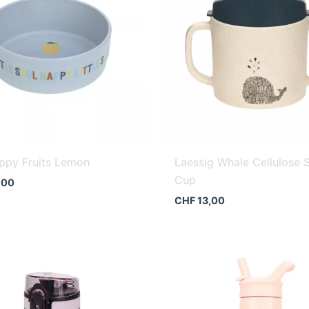
ppy Fruits Lemon
Laessig Whale Cellulose 
Cup
,00
CHF
13,00