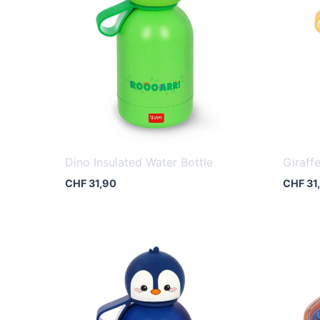
Dino Insulated Water Bottle
Giraff
CHF
31,90
CHF
31