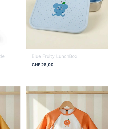
tle
Blue Fruity LunchBox
CHF
28,00