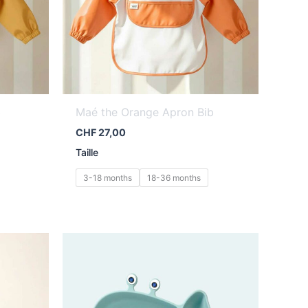
b
Maé the Orange Apron Bib
CHF
27,00
Taille
3-18 months
18-36 months