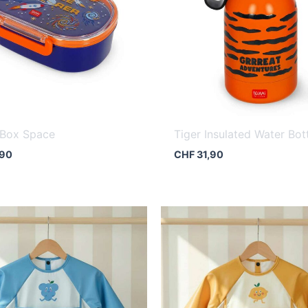
 Box Space
Tiger Insulated Water Bot
,90
CHF
31,90