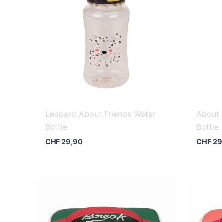
Leopard About Friends Water
About 
Bottle
Bottle
CHF
29,90
CHF
29