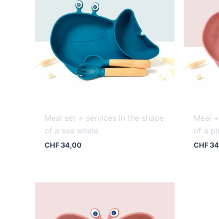
Meal set + services in the shape
Meal +
of a sea whale
of a p
CHF
34,00
CHF
34