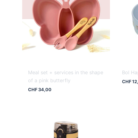
Meal set + services in the shape
Bol Ha
of a pink butterfly
CHF
12
CHF
34,00