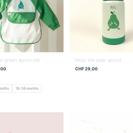
e green apron bib
Nour the pear gourd
,00
CHF
29,00
onths
18-36 months